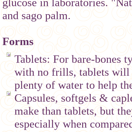
glucose in laboratories. "Na
and sago palm.
Forms
Tablets: For bare-bones t
with no frills, tablets wil
plenty of water to help th
Capsules, softgels & capl
make than tablets, but the
especially when compared 