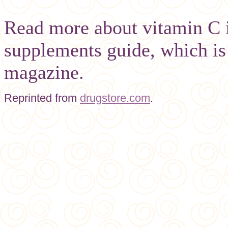
Read more about vitamin C i
supplements guide, which is 
magazine.
Reprinted from
drugstore.com
.