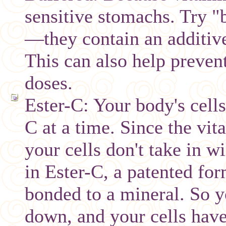
sensitive stomachs. Try 
—they contain an additive
This can also help prevent
doses.
Ester-C: Your body's cell
C at a time. Since the vit
your cells don't take in w
in Ester-C, a patented for
bonded to a mineral. So y
down, and your cells have