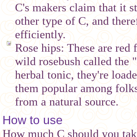
C's makers claim that it 
other type of C, and there
efficiently.
Rose hips: These are red f
wild rosebush called the 
herbal tonic, they're loa
them popular among folks
from a natural source.
How to use
How much C should you take