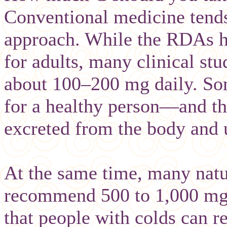
Conventional medicine tends 
approach. While the RDAs h
for adults, many clinical stu
about 100–200 mg daily. Som
for a healthy person—and t
excreted from the body and 
At the same time, many natu
recommend 500 to 1,000 mg 
that people with colds can re