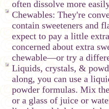
often dissolve more easily
Chewables: They're conve
contain sweeteners and fl
expect to pay a little extra
concerned about extra swe
chewable—or try a differ
Liquids, crystals, & powde
along, you can use a liqui
powder formulas. Mix the 
or a glass of juice or wat