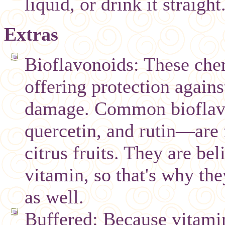
liquid, or drink it straight
Extras
Bioflavonoids: These chem
offering protection agains
damage. Common bioflavo
quercetin, and rutin—are 
citrus fruits. They are be
vitamin, so that's why th
as well.
Buffered: Because vitamin