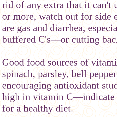
rid of any extra that it can't
or more, watch out for side
are gas and diarrhea, especi
buffered C's—or cutting ba
Good food sources of vitamin
spinach, parsley, bell pepper
encouraging antioxidant stu
high in vitamin C—indicate 
for a healthy diet.