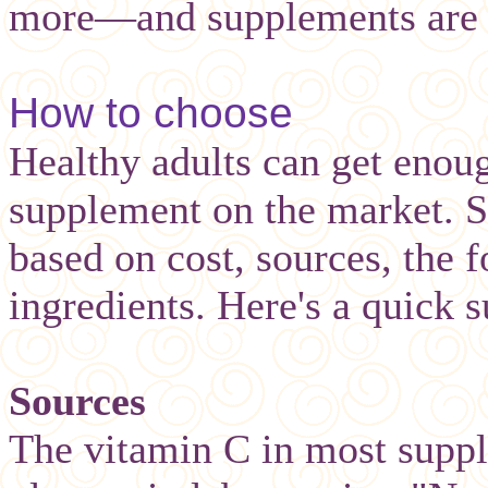
more—and supplements are a
How to choose
Healthy adults can get enou
supplement on the market. St
based on cost, sources, the 
ingredients. Here's a quick
Sources
The vitamin C in most supp