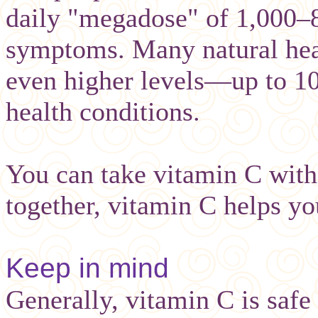
daily "megadose" of 1,000–
symptoms. Many natural hea
even higher levels—up to 1
health conditions.
You can take vitamin C with
together, vitamin C helps yo
Keep in mind
Generally, vitamin C is safe