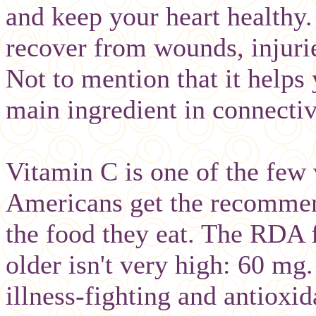
and keep your heart healthy.
recover from wounds, injuri
Not to mention that it helps
main ingredient in connectiv
Vitamin C is one of the few
Americans get the recommen
the food they eat. The RDA 
older isn't very high: 60 mg
illness-fighting and antioxi