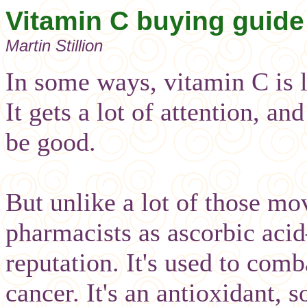
Vitamin C buying guide
Martin Stillion
In some ways, vitamin C is 
It gets a lot of attention, a
be good.
But unlike a lot of those m
pharmacists as ascorbic acid
reputation. It's used to comb
cancer. It's an antioxidant, s